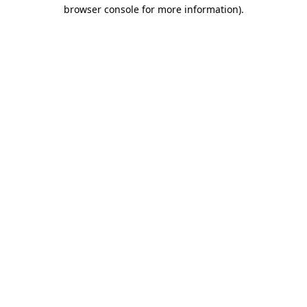
browser console for more information).