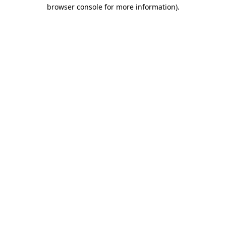
browser console for more information).