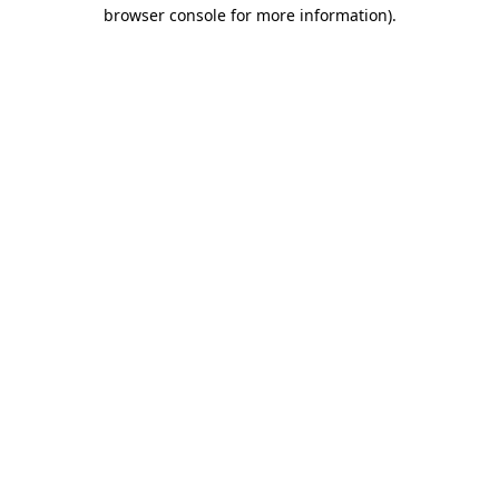
browser console for more information).