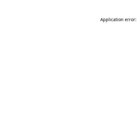
Application error: