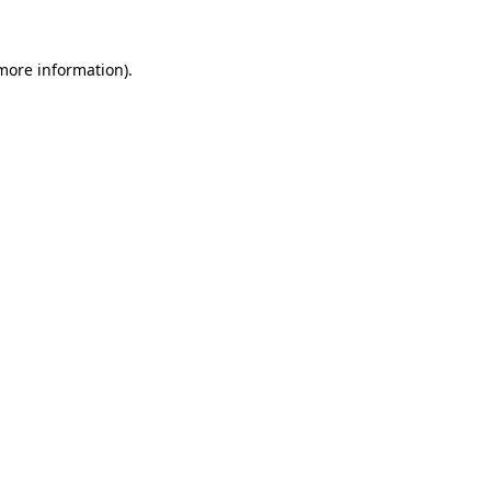
 more information).