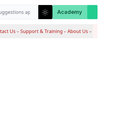
Academy
tact Us
Support & Training
About Us