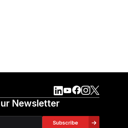
Our Newsletter
Subscribe