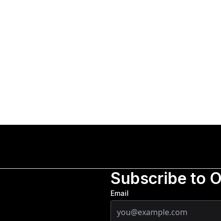
Subscribe to 
Email