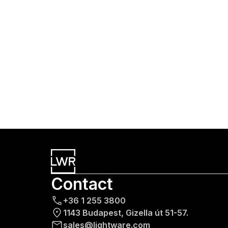
Contact
+36 1 255 3800
1143 Budapest, Gizella út 51-57.
sales@lightware.com