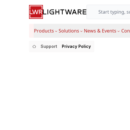
Products
Solutions
News & Events
Con
Support
Privacy Policy