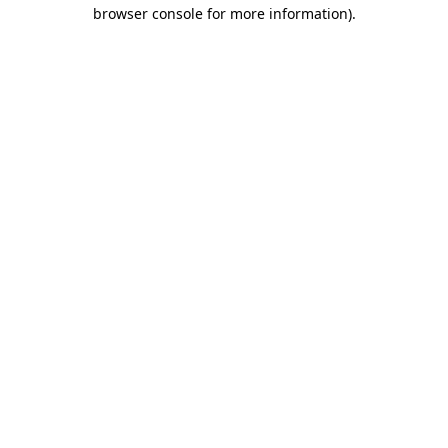
browser console for more information).