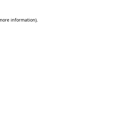
 more information).