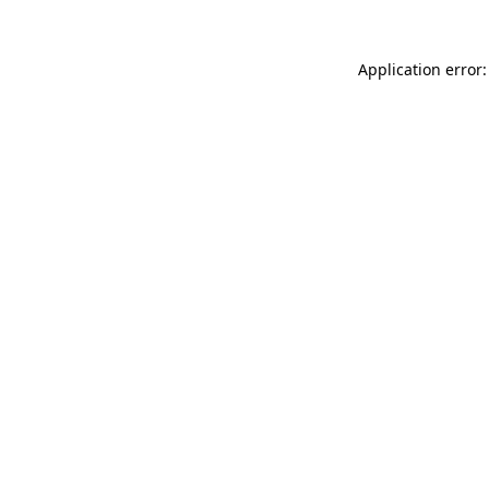
Application error: