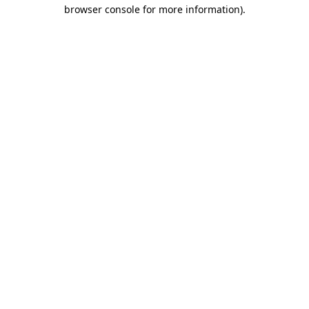
browser console for more information).