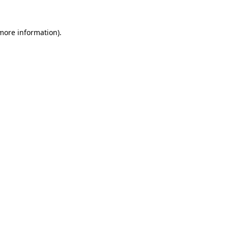
 more information).