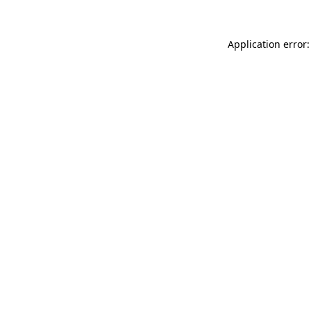
Application error: