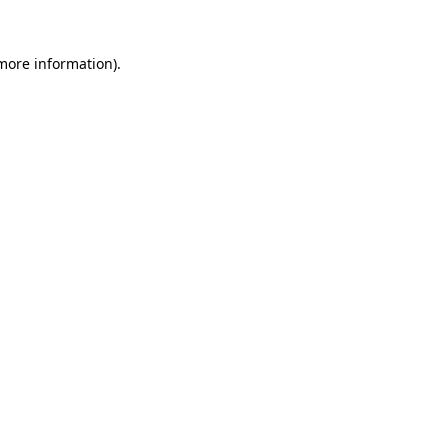
 more information).