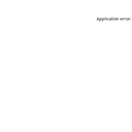
Application error: