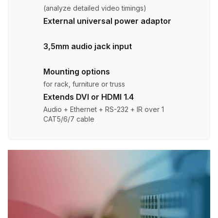
(analyze detailed video timings)
External universal power adaptor
3,5mm audio jack input
Mounting options
for rack, furniture or truss
Extends DVI or HDMI 1.4
Audio + Ethernet + RS-232 + IR over 1
CAT5/6/7 cable