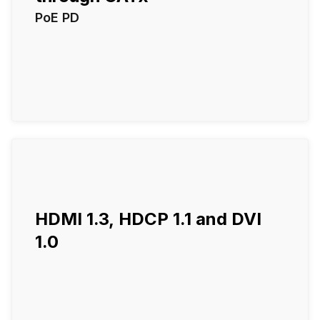
PoE PD
HDMI 1.3, HDCP 1.1 and DVI
1.0