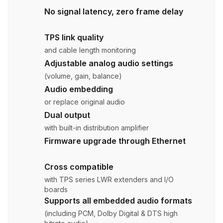
No signal latency, zero frame delay
TPS link quality
and cable length monitoring
Adjustable analog audio settings
(volume, gain, balance)
Audio embedding
or replace original audio
Dual output
with built-in distribution amplifier
Firmware upgrade through Ethernet
Cross compatible
with TPS series LWR extenders and I/O
boards
Supports all embedded audio formats
(including PCM, Dolby Digital & DTS high