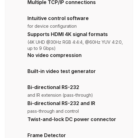
Multiple TCP/IP connections
Intuitive control software
for device configuration
Supports HDMI 4K signal formats
(4K UHD @30Hz RGB 4:4:4, @60Hz YUV 4:2:0,
up to 9 Gbps)
No video compression
Built-in video test generator
Bi-directional RS-232
and IR extension (pass-through)
Bi-directional RS-232 and IR
pass-through and control
Twist-and-lock DC power connector
Frame Detector