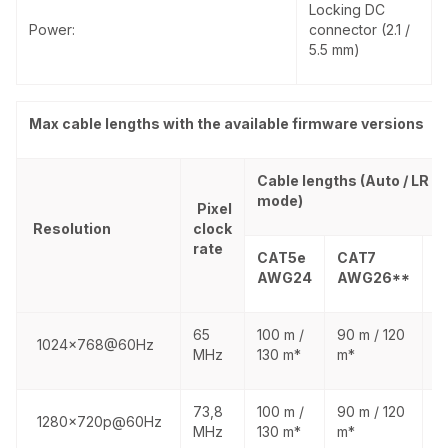
Locking DC
Power:
connector (2.1 /
5.5 mm)
Max cable lengths with the available firmware versions
Cable lengths (Auto / LR li
mode)
Pixel
Resolution
clock
rate
CAT5e
CAT7
C
AWG24
AWG26**
A
65
100 m /
90 m / 120
1
1024x768@60Hz
MHz
130 m*
m*
1
73,8
100 m /
90 m / 120
1
1280x720p@60Hz
MHz
130 m*
m*
1