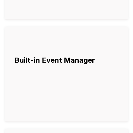
Built-in Event Manager