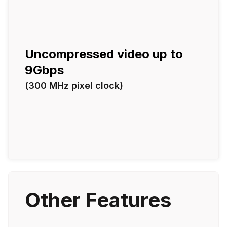
Uncompressed video up to
9Gbps
(300 MHz pixel clock)
Other Features