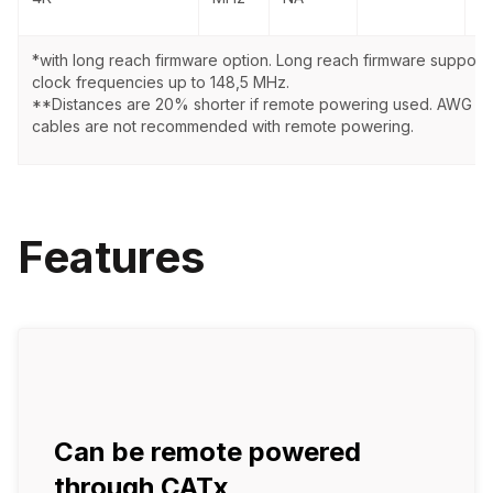
*with long reach firmware option. Long reach firmware supports
clock frequencies up to 148,5 MHz.
**Distances are 20% shorter if remote powering used. AWG 2
cables are not recommended with remote powering.
Features
Can be remote powered
through CATx