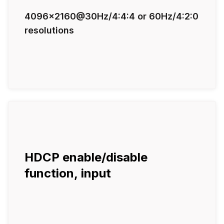
4096x2160@30Hz/4:4:4 or 60Hz/4:2:0
resolutions
HDCP enable/disable
function, input