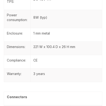
TPS:
Power
8W (typ)
consumption:
Enclosure:
1 mm metal
Dimensions:
221 W x 100.4 D x 26 H mm
Compliance:
CE
Warranty:
3 years
Connectors