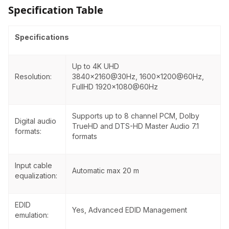
Specification Table
requirements. Remote powering is available
through the single CAT 5e - CAT 7 cable, but
local power supply can also be used. All devices
Specifications
can be mounted on a rack shelf or used
standalone. HDMI-TPS-TX220 is compatible with
both HDBaseT extenders and matrix switchers.
Up to 4K UHD
Resolution:
3840×
2160@30Hz
,
1600x1200@60Hz
,
FullHD
1920x1080@60Hz
Supports up to 8 channel PCM, Dolby
Digital audio
TrueHD and DTS-HD Master Audio 7.1
formats:
formats
Input cable
Automatic max 20 m
equalization:
EDID
Yes, Advanced EDID Management
emulation: