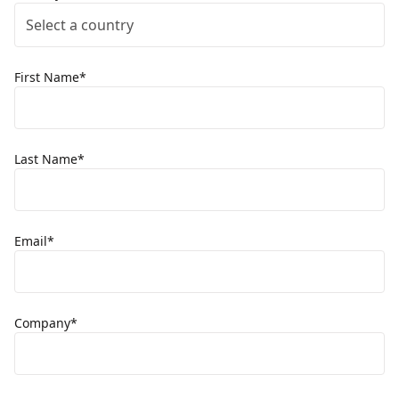
Select a country
First Name*
Last Name*
Email*
Company*