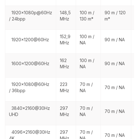
1920x1080p@60Hz
148,5
100 m /
90 m / 120
1
/ 24bpp
MHz
130 m*
m*
1
152,9
100 m /
1
1920x1200@60Hz
90 m / NA
MHz
NA
N
162
100 m /
1
1600x1200@60Hz
90 m / NA
MHz
NA
N
1920x1080@60Hz
223
70 m /
1
70 m / NA
/ 36bpp
MHz
NA
N
3840x2160@30Hz
297
70 m /
1
70 m / NA
UHD
MHz
NA
N
4096x2160@30Hz
297
70 m /
1
70 m / NA
4K
MHz
NA
N