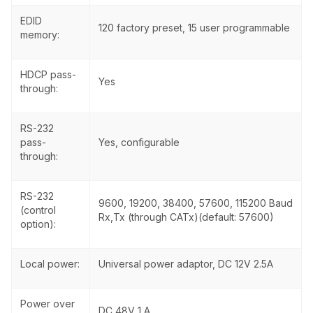
EDID
120 factory preset, 15 user programmable
memory:
HDCP pass-
Yes
through:
RS-232
pass-
Yes, configurable
through:
RS-232
9600, 19200, 38400, 57600, 115200 Baud
(control
Rx,Tx (through CATx)(default: 57600)
option):
Local power:
Universal power adaptor, DC 12V 2.5A
Power over
DC 48V 1 A