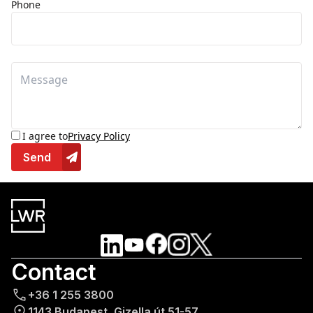
Phone
I agree to
Privacy Policy
Send
Contact
+36 1 255 3800
1143 Budapest, Gizella út 51-57.