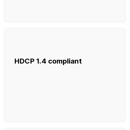
HDCP 1.4 compliant