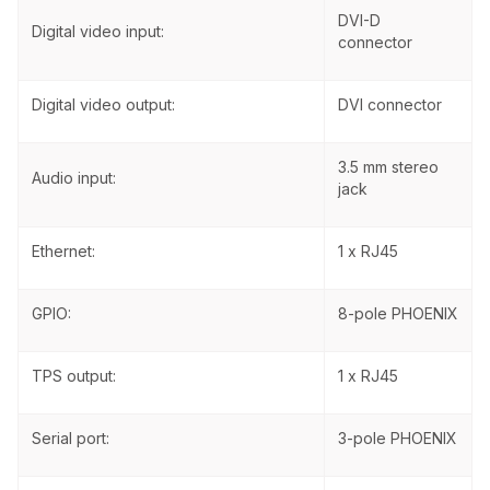
DVI-D
Digital video input:
connector
Digital video output:
DVI connector
3.5 mm stereo
Audio input:
jack
Ethernet:
1 x RJ45
GPIO:
8-pole PHOENIX
TPS output:
1 x RJ45
Serial port:
3-pole PHOENIX