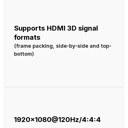
Supports HDMI 3D signal
formats
(frame packing, side-by-side and top-
bottom)
1920x1080@120Hz/4:4:4