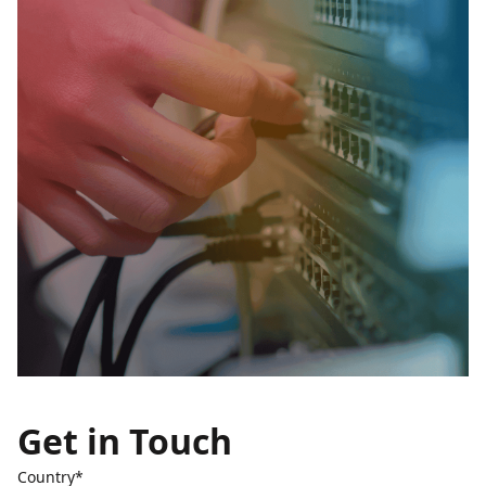
Get in Touch
Country*