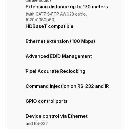
bitrate audio)
Extension distance up to 170 meters
(with CAT7 S/FTP AWG23 cable,
1920x1080p60)
HDBaseT compatible
Ethernet extension (100 Mbps)
Advanced EDID Management
Pixel Accurate Reclocking
Command injection on RS-232 and IR
GPIO control ports
Device control via Ethernet
and RS-232