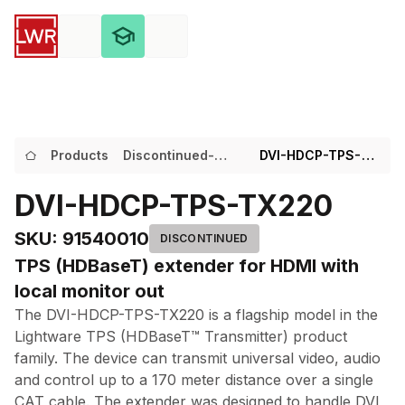
Products
Discontinued-
DVI-HDCP-TPS-
Products
TX220
DVI-HDCP-TPS-TX220
SKU
:
91540010
DISCONTINUED
TPS (HDBaseT) extender for HDMI with
local monitor out
The DVI-HDCP-TPS-TX220 is a flagship model in the
Lightware TPS (HDBaseT™ Transmitter) product
family. The device can transmit universal video, audio
and control up to a 170 meter distance over a single
CAT cable. The extender was designed to handle DVI,