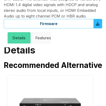
HDMI 1.4 digital video signals with HDCP and analog
stereo audio from local inputs, or HDMI Embedded
Audio up to eight channel PCM or HBR audio.
Firmware
Get in 
Details
Features
Downloads
Details
Recommended Alternative