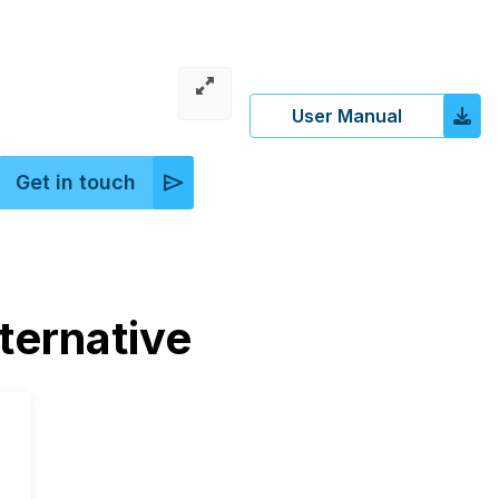
User Manual
Get in touch
ernative