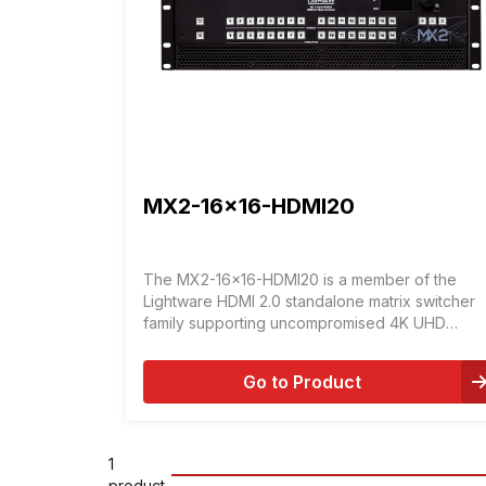
MX2-16x16-HDMI20
The MX2-16x16-HDMI20 is a member of the
Lightware HDMI 2.0 standalone matrix switcher
family supporting uncompromised 4K UHD
resolution at 60Hz 4:4:4.
Go to Product
1
product