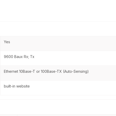
Yes
9600 Baux Rx; Tx
Ethernet 10Base-T or 100Base-TX (Auto-Sensing)
built-in website