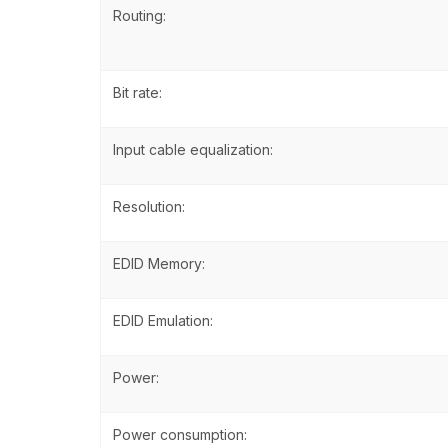
Routing:
Bit rate:
Input cable equalization:
Resolution:
EDID Memory:
EDID Emulation:
Power:
Power consumption: