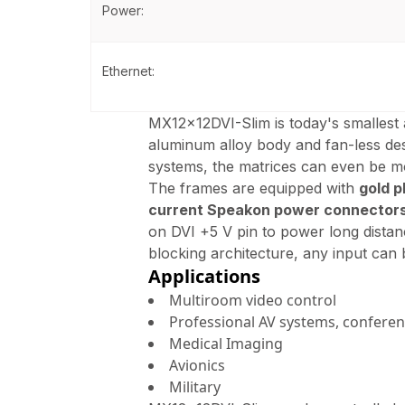
Power:
Ethernet:
MX12x12DVI-Slim is today's smallest
aluminum alloy body and fan-less desi
systems, the matrices can even be 
The frames are equipped with
gold p
current Speakon power connector
on DVI +5 V pin to power long distan
blocking architecture, any input can
Applications
Multiroom video control
Professional AV systems, confere
Medical Imaging
Avionics
Military