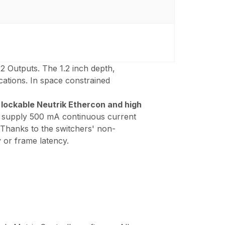
12 Outputs. The 1.2 inch depth,
cations. In space constrained
o
lockable Neutrik Ethercon and high
ts supply 500 mA continuous current
 Thanks to the switchers' non-
 or frame latency.