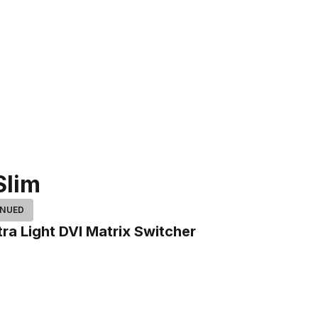
Slim
INUED
tra Light DVI Matrix Switcher