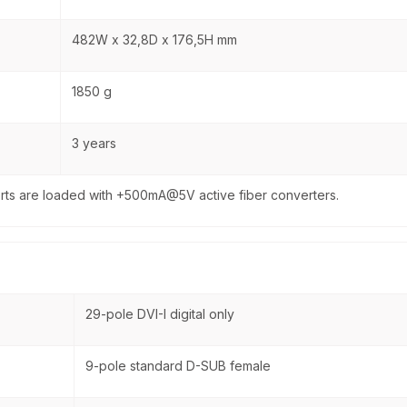
482W x 32,8D x 176,5H mm
1850 g
3 years
rts are loaded with +500mA@5V active fiber converters.
29-pole DVI-I digital only
9-pole standard D-SUB female