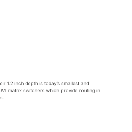
r 1.2 inch depth is today’s smallest and
DVI matrix switchers which provide routing in
s.