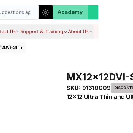
Academy
tact Us
Support & Training
About Us
12DVI-Slim
MX12x12DVI-
SKU
:
91310009
DISCONT
12x12 Ultra Thin and Ul