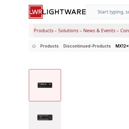
Products
Solutions
News & Events
Con
Products
Discontinued-Products
MX12x