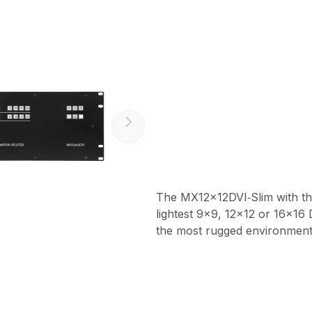
The MX12x12DVI‑Slim with thei
lightest 9x9, 12x12 or 16x16 
the most rugged environment