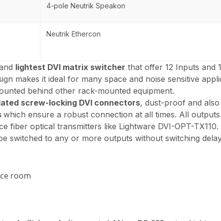
4-pole Neutrik Speakon
Neutrik Ethercon
 and
lightest DVI matrix switcher
that offer 12 Inputs and 
gn makes it ideal for many space and noise sensitive appli
mounted behind other rack-mounted equipment.
lated screw-locking DVI connectors
, dust-proof and als
s
which ensure a robust connection at all times. All outpu
ce fiber optical transmitters like Lightware DVI-OPT-TX110.
 be switched to any or more outputs without switching delay
nce room