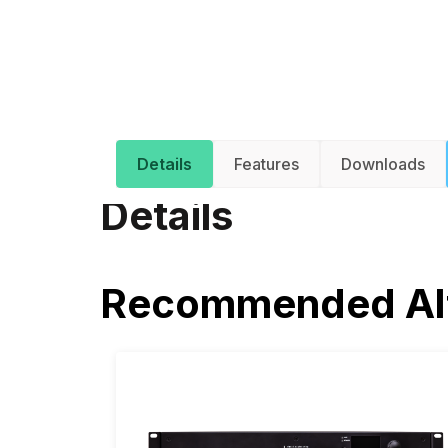
Details
Features
Downloads
Details
Recommended Alt