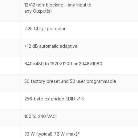
12x12 non-blocking - any Input to
any Output(s)
2.25 Gbit/s per color
+12 dB automatic adaptive
640x480 to 1920x1200 or 2048x1080
50 factory preset and 50 user programmable
256-byte extended EDID v1.3
100 to 240 VAC
32 W (typical) 72 W (max)*