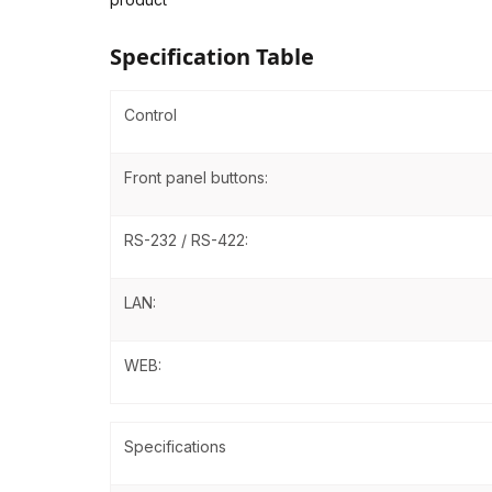
Specification Table
Control
Front panel buttons:
RS-232 / RS-422:
LAN:
WEB:
Specifications