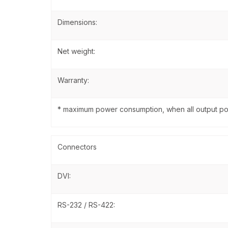
Dimensions:
Net weight:
Warranty:
* maximum power consumption, when all output po
Connectors
DVI:
RS-232 / RS-422: