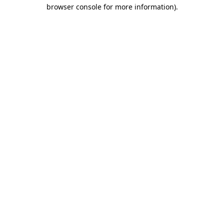
browser console for more information).