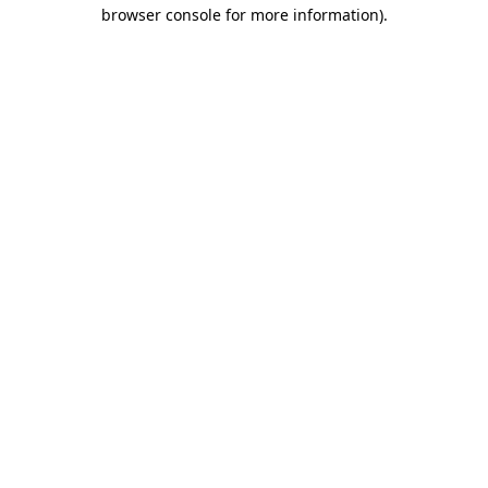
browser console for more information).