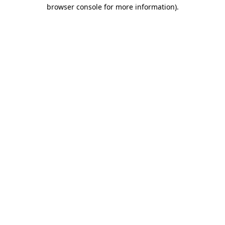
browser console for more information).