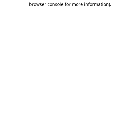
browser console for more information).