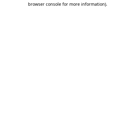
browser console for more information).