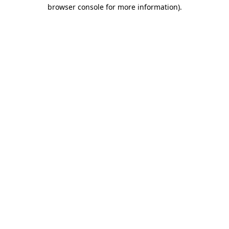
browser console for more information).