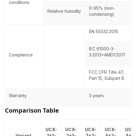
conditions
0-95% (non-
Relative humidity
condensing)
EN 55032:2015
IEC 61000-3-
Complience
3:2013+AMD1:2017
FCC CFR Title 47,
Part 15, Subpart B
Warranty
3 years
Comparison Table
UCX-
UCX-
UCX-
UCX-
UCX
Variant
1x1-
2x1-
2x2-
4x2-
4x3