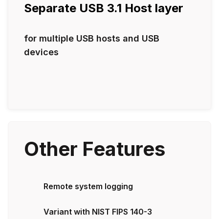
Separate USB 3.1 Host layer
for multiple USB hosts and USB
devices
Other Features
Remote system logging
Variant with NIST FIPS 140-3