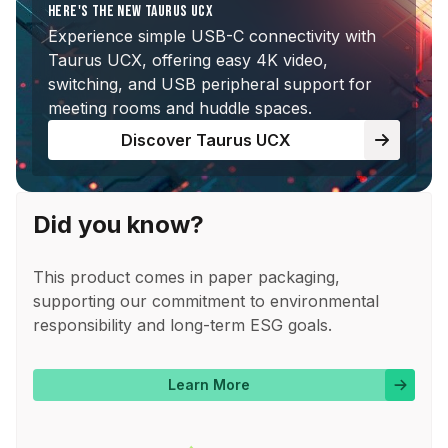
HERE'S THE NEW TAURUS UCX
Experience simple USB-C connectivity with
Taurus UCX, offering easy 4K video,
switching, and USB peripheral support for
meeting rooms and huddle spaces.
Discover Taurus UCX
Did you know?
This product comes in paper packaging,
supporting our commitment to environmental
responsibility and long-term ESG goals.
Learn More