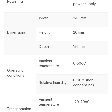
Powering
power supply
Width
246 mm
Dimensions
Height
26 mm
Depth
150 mm
Ambient
0-50
o
C
temperature
Operating
conditions
0-90% (non-
Relative humidity
condensing)
Ambient
-20-70
o
C
temperature
Transportation