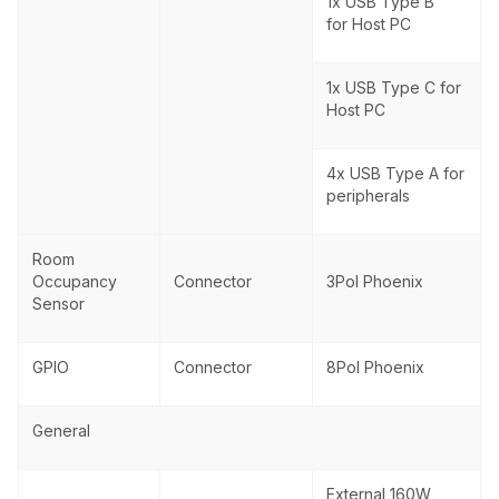
1x USB Type B
for Host PC
1x USB Type C for
Host PC
4x USB Type A for
peripherals
Room
Occupancy
Connector
3Pol Phoenix
Sensor
GPIO
Connector
8Pol Phoenix
General
External 160W