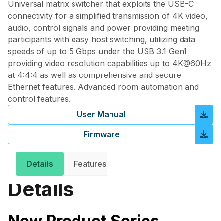
Universal matrix switcher that exploits the USB-C
connectivity for a simplified transmission of 4K video,
audio, control signals and power providing meeting
participants with easy host switching, utilizing data
speeds of up to 5 Gbps under the USB 3.1 Gen1
providing video resolution capabilities up to 4K@60Hz
at 4:4:4 as well as comprehensive and secure
Ethernet features. Advanced room automation and
control features.
User Manual
Firmware
Details
Features
Downloads
Related 
Details
New Product Series