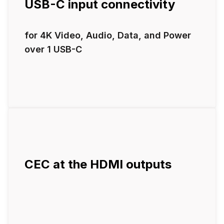
USB-C input connectivity
for 4K Video, Audio, Data, and Power
over 1 USB-C
CEC at the HDMI outputs