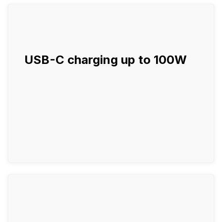
USB-C charging up to 100W