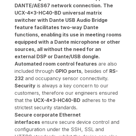
DANTE/AES67 network connection. The
UCX-4x3-HC40-BD universal matrix
switcher with Dante USB Audio Bridge
feature facilitates two-way Dante
functions, enabling its use in meeting rooms
equipped with a Dante microphone or other
sources, all without the need for an
external DSP or Dante/USB dongle.
Automated room control features
are also
included through
GPIO ports
, besides of
RS-
232
and occupancy sensor connectivity.
Security
is always a key concern to our
customers, therefore our engineers ensured
that the
UCX-4x3-HC40-BD
adheres to the
strictest security standards.
Secure corporate Ethernet
interfaces
ensure secure device control and
configuration under the SSH, SSL and