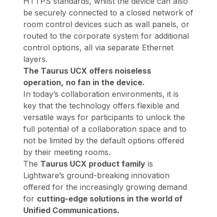
HTTPS standards, whilst the device can also
be securely connected to a closed network of
room control devices such as wall panels, or
routed to the corporate system for additional
control options, all via separate Ethernet
layers.
The Taurus UCX offers noiseless
operation,
no fan in the device.
In today’s collaboration environments, it is
key that the technology offers flexible and
versatile ways for participants to unlock the
full potential of a collaboration space and to
not be limited by the default options offered
by their meeting rooms.
The
Taurus UCX product family
is
Lightware’s ground-breaking innovation
offered for the increasingly growing demand
for
cutting-edge solutions in the world of
Unified Communications.