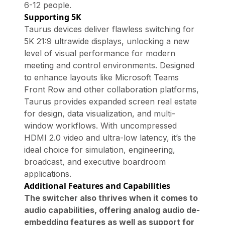
6-12 people.
Supporting 5K
Taurus devices deliver flawless switching for
5K 21:9 ultrawide displays, unlocking a new
level of visual performance for modern
meeting and control environments. Designed
to enhance layouts like Microsoft Teams
Front Row and other collaboration platforms,
Taurus provides expanded screen real estate
for design, data visualization, and multi-
window workflows. With uncompressed
HDMI 2.0 video and ultra-low latency, it’s the
ideal choice for simulation, engineering,
broadcast, and executive boardroom
applications.
Additional Features and Capabilities
The switcher also thrives when it comes to
audio capabilities, offering analog audio de-
embedding features as well as support for