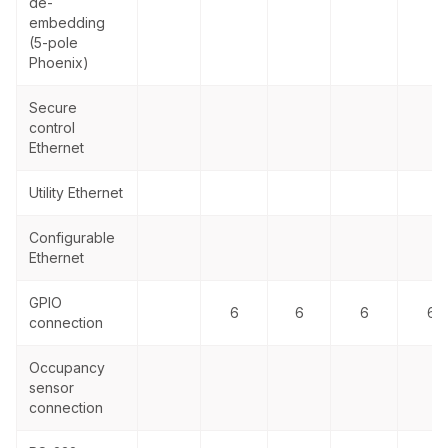
de-
embedding
(5-pole
Phoenix)
Secure
control
Ethernet
Utility Ethernet
Configurable
Ethernet
GPIO
6
6
6
6
connection
Occupancy
sensor
connection