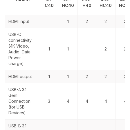
C40
HC40
H40
HC40
HC4
HDMI input
1
2
2
2
USB-C
connectivity
(4K Video,
1
1
2
2
Audio, Data,
Power
charge)
HDMI output
1
1
2
2
3
USB-A
3.1
Gen1
Connection
3
4
4
4
4
(for USB
Devices)
USB-B 3.1