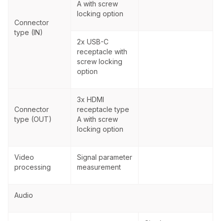
A with screw
locking option
Connector
type (IN)
2x USB-C
receptacle with
screw locking
option
3x HDMI
Connector
receptacle type
type (OUT)
A with screw
locking option
Video
Signal parameter
processing
measurement
Audio