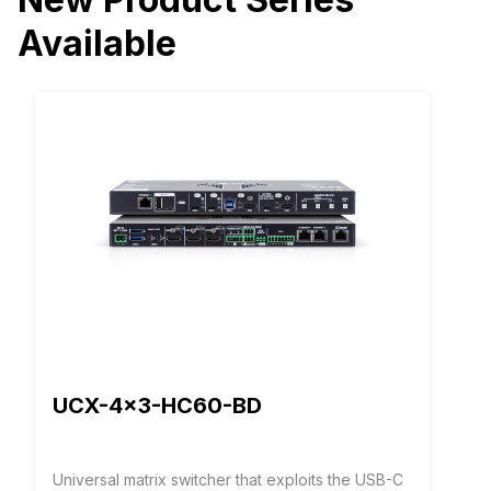
Available
UCX-4x3-HC60-BD
Universal matrix switcher that exploits the USB-C