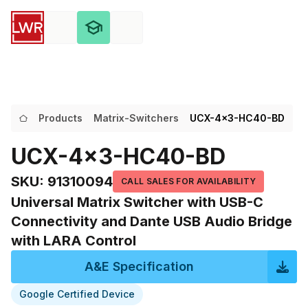
Products
Matrix-Switchers
UCX-4x3-HC40-BD
UCX-4x3-HC40-BD
SKU
:
91310094
CALL SALES FOR AVAILABILITY
Universal Matrix Switcher with USB-C
Connectivity and Dante USB Audio Bridge
with LARA Control
A&E Specification
Google Certified Device