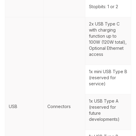
Stopbits: 1 or 2
2x USB Type C
with charging
function up to
100W (120W total),
Optional Ethernet
access
1x mini USB Type B
(reserved for
service)
1x USB Type A
USB
Connectors
(reserved for
future
developments)