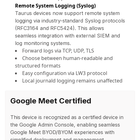
Remote System Logging (Syslog)
Taurus devices now support remote system
logging via industry-standard Syslog protocols
(RFC3164 and RFC5424). This allows
seamless integration with external SIEM and
log monitoring systems.
Forward logs via TCP, UDP, TLS
Choose between human-readable and
structured formats
Easy configuration via LW3 protocol
Local journald logging remains unaffected
Google Meet Certified
This device is recognized as a certified device in
the Google Admin Console, enabling seamless
Google Meet BYOD/BYOM experiences with
simplified deployment and management