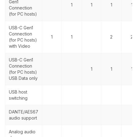
Gen1
1
1
1
1
Connection
(for PC hosts)
USB-C Gen1
Connection
1
1
2
2
(for PC hosts)
with Video
USB-C Gen1
Connection
1
1
1
(for PC hosts)
USB Data only
USB host
switching
DANTE/AES67
audio support
Analog audio