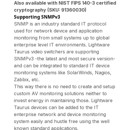
Also available with NIST FIPS 140-3 certified
cryptography (SKU: 91360030)
Supporting SNMPv3
SNMP is an industry standard IT protocol
used for network device and application
monitoring from small systems up to global
enterprise level IT environments. Lightware
Taurus video switchers are supporting
SNMPv3 -the latest and most secure version-
and can be integrated to standard IT device
monitoring systems like SolarWinds, Nagios,
Zabbix, etc.
This way there is no need to create and setup
custom AV monitoring solutions neither to
invest energy in maintaining those. Lightware
Taurus devices can be added to the IT
enterprise network and device monitoring
system easily and hustle free using the well
known standard applications.