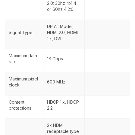
2.0: 30hz 4:4:4
or 60hz 4:2:0
DP Alt Mode,
Signal Type
HDMI 2.0, HDMI
1.x, DVI
Maximum data
18 Gbps
rate
Maximum pixel
600 MHz
clock
Content
HDCP 1.x, HDCP
protections
2.2
2x HDMI
receptacle type