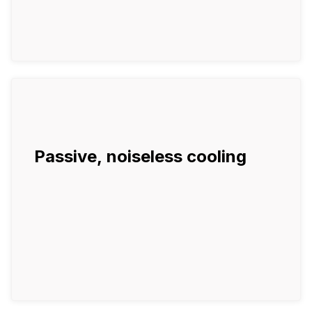
Passive, noiseless cooling