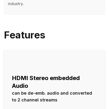
industry.
Features
HDMI Stereo embedded
Audio
can be de-emb. audio and converted
to 2 channel streams