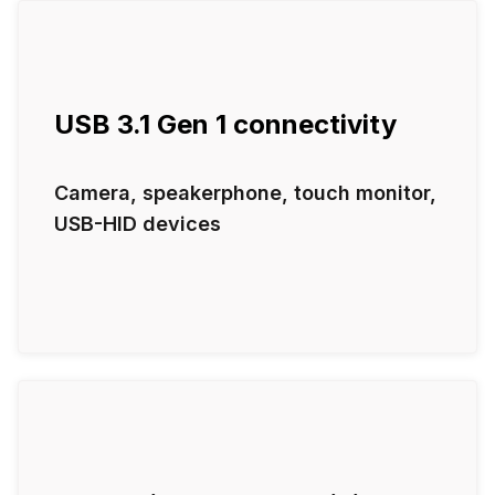
USB 3.1 Gen 1 connectivity
Camera, speakerphone, touch monitor,
USB-HID devices