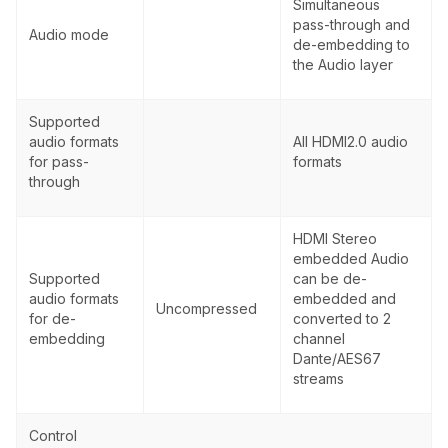
Simultaneous
pass-through and
Audio mode
de-embedding to
the Audio layer
Supported
audio formats
All HDMI2.0 audio
for pass-
formats
through
HDMI Stereo
embedded Audio
Supported
can be de-
audio formats
embedded and
Uncompressed
for de-
converted to 2
embedding
channel
Dante/AES67
streams
Control