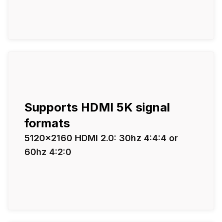
Supports HDMI 5K signal
formats
5120×2160 HDMI 2.0: 30hz 4:4:4 or
60hz 4:2:0