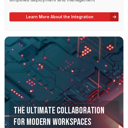
Learn More About the Integration
THE ULTIMATE COLLABORATION
FOR MODERN WORKSPACES