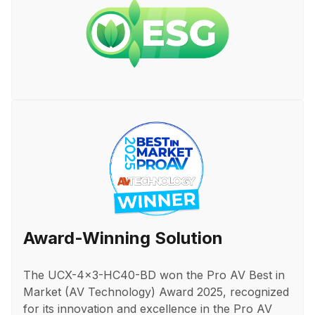
Award-Winning Solution
The UCX-4x3-HC40-BD won the Pro AV Best in
Market (AV Technology) Award 2025, recognized
for its innovation and excellence in the Pro AV