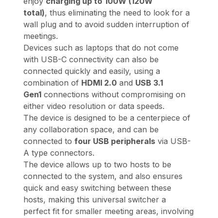
enjoy
charging up to
100W (120W
total)
, thus eliminating the need to look for a
wall plug and to avoid sudden interruption of
meetings.
Devices such as laptops that do not come
with USB-C connectivity can also be
connected quickly and easily, using a
combination of
HDMI 2.0
and
USB 3.1
Gen1
connections without compromising on
either video resolution or data speeds.
The device is designed to be a centerpiece of
any collaboration space, and can be
connected to
four USB peripherals
via USB-
A type connectors.
The device allows up to two hosts to be
connected to the system, and also ensures
quick and easy switching between these
hosts, making this universal switcher a
perfect fit for smaller meeting areas, involving