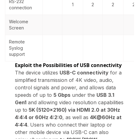
RS-232
1
2
2
2
connection
Welcome
Screen
Remote
Syslog
support
Exploit the Possibilities of USB connectivity
The device utilizes
USB-C connectivity
for a
simplified transmission of 4K video, audio,
control signals and power, and allows data
speeds of up to
5 Gbps
under the
USB 3.1
Gen1
and allowing video resolution capabilities
up to
5K (5120×2160) via HDMI 2.0 at 30Hz
4:4:4 or 60Hz 4:2:0
, as well as
4K@60Hz at
4:4:4
. Users who connect their laptop or
other mobile device via USB-C can also