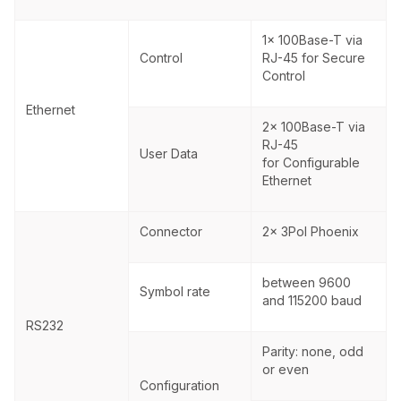
1x 100Base-T via
Control
RJ-45 for Secure
Control
Ethernet
2x 100Base-T via
RJ-45
User Data
for Configurable
Ethernet
Connector
2x 3Pol Phoenix
between 9600
Symbol rate
and 115200 baud
RS232
Parity: none, odd
or even
Configuration