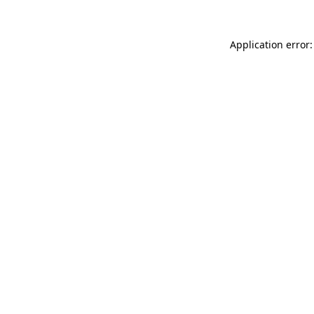
Application error: