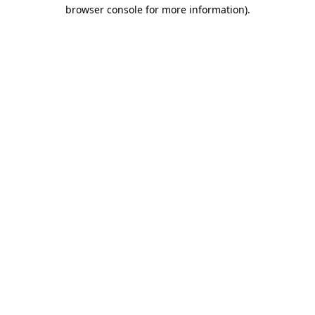
browser console for more information).