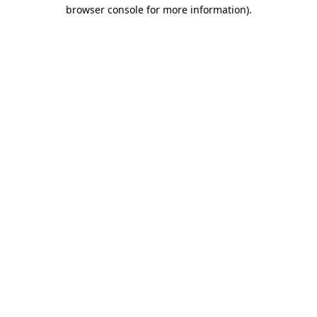
browser console for more information).