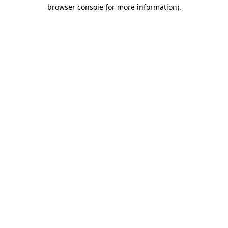
browser console for more information).