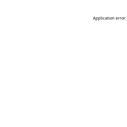
Application error: