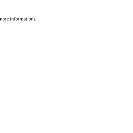
 more information).