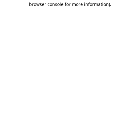
browser console for more information).