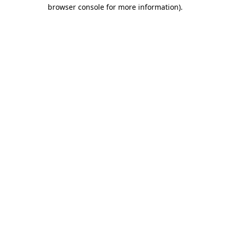
browser console for more information).