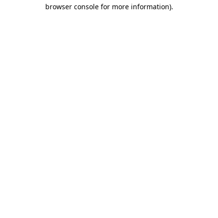
browser console for more information).