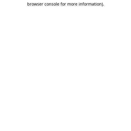
browser console for more information).