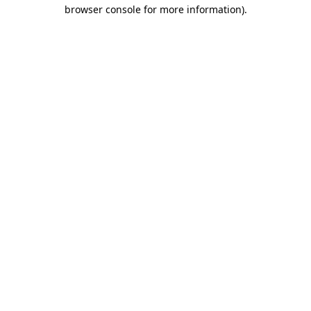
browser console for more information).