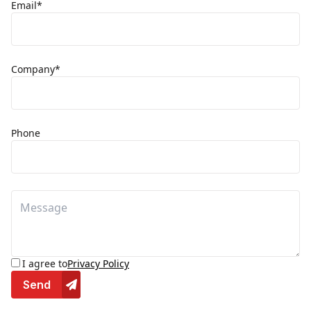
Email*
Company*
Phone
I agree to
Privacy Policy
Send