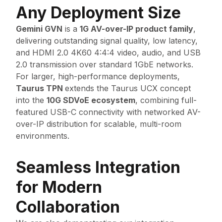
Any Deployment Size
Gemini GVN
is a
1G AV-over-IP product family
,
delivering outstanding signal quality, low latency,
and HDMI 2.0 4K60 4:4:4 video, audio, and USB
2.0 transmission over standard 1GbE networks.
For larger, high-performance deployments,
Taurus TPN
extends the Taurus UCX concept
into the
10G SDVoE ecosystem
, combining full-
featured USB-C connectivity with networked AV-
over-IP distribution for scalable, multi-room
environments.
Seamless Integration
for Modern
Collaboration