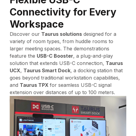
Connectivity for Every
Workspace
Discover our
Taurus solutions
designed for a
variety of room types, from huddle rooms to
larger meeting spaces. The demonstrations
feature the
USB-C Booster
, a plug-and-play
solution that extends USB-C connection,
Taurus
UCX
,
Taurus Smart Dock
, a docking station that
goes beyond traditional workstation capabilities,
and
Taurus TPX
for seamless USB-C signal
extension over distances of up to 100 meters.