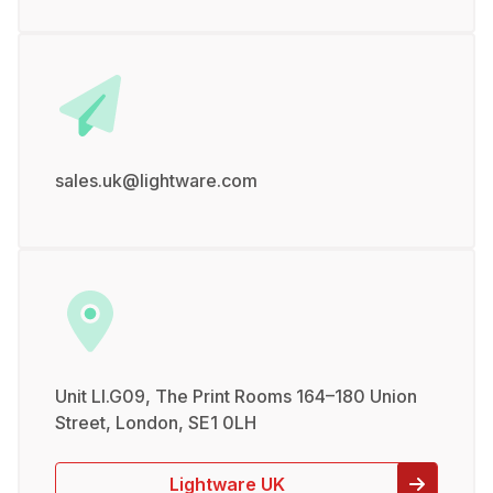
sales.uk@lightware.com
Unit LI.G09, The Print Rooms 164–180 Union
Street, London, SE1 0LH
Lightware UK