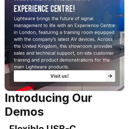
EXPERIENCE CENTRE!
Lightware brings the future of signal
management to life with an Experience Centre
in London, featuring a training room equipped
with the company’s latest AV devices. Across
the United Kingdom, this showroom provides
sales and technical support, on-site customer
training and product demonstrations for the
main Lightware products.
Visit us!
Introducing Our
Demos
Flexible USB-C