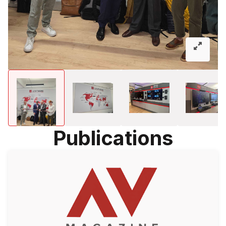
Publications