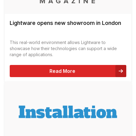
Lightware opens new showroom in London
This real-world environment allows Lightware to
showcase how their technologies can support a wide
range of applications.
Read More