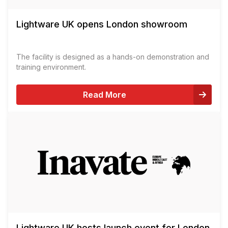
Lightware UK opens London showroom
The facility is designed as a hands-on demonstration and
training environment.
Read More
Lightware UK hosts launch event for London