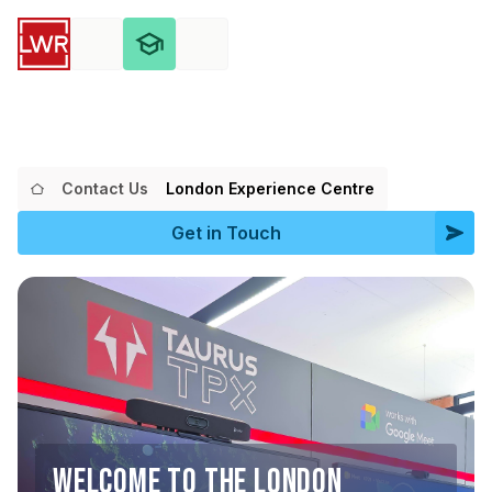
Contact Us
London Experience Centre
Get in Touch
WELCOME TO THE LONDON