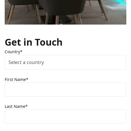
Get in Touch
Country*
Select a country
First Name*
Last Name*