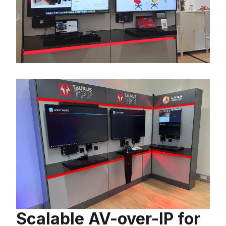
Scalable AV-over-IP for