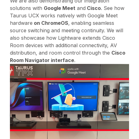
We are also demonstrating our integration
solutions with
Google Meet
and
Cisco
. See how
Taurus UCX works natively with Google Meet
hardware
on ChromeOS
, enabling seamless
source switching and meeting continuity. We will
also showcase how Lightware extends Cisco
Room devices with additional connectivity, AV
distribution, and room control through the
Cisco
Room Navigator interface
.