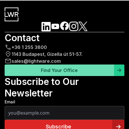
Contact
+36 1 255 3800
1143 Budapest, Gizella út 51-57.
sales@lightware.com
Find Your Office
Subscribe to Our
Newsletter
Email
Subscribe