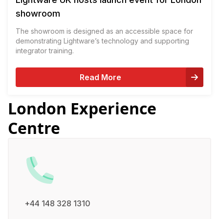
showroom
The showroom is designed as an accessible space for
demonstrating Lightware’s technology and supporting
integrator training.
Read More
London Experience
Centre
+44 148 328 1310