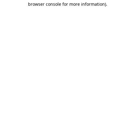
browser console for more information).