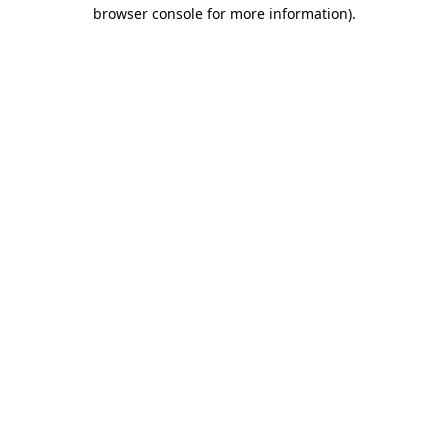
browser console for more information).