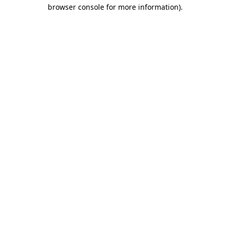
browser console for more information).