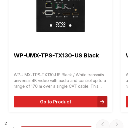
WP-UMX-TPS-TX130-US Black
WP‑UMX‑TPS‑TX130‑US Black / White transmits
W
universal 4K video with audio and control up to a
u
range of 170 m over a single CAT cable. This
r
transmitter was designed for digital and analog
t
video and audio signals: VGA, YprPb, HDMI 1.4
v
Go to Product
and DP 1.1 with analog stereo audio from local
a
input or embedded 7.1 HBR audio.
i
2