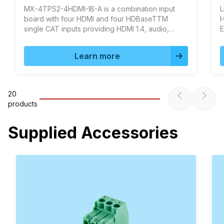
MX-4TPS2-4HDMI-IB-A is a combination input
L
board with four HDMI and four HDBaseTTM
H
single CAT inputs providing HDMI 1.4, audio,
E
Ethernet and RS‑232 extension on a single
a
CAT5/6/7 cable up to 120m in HDBaseTTM and
r
Learn more
170m distance in Long reach mode.
20
product
s
Supplied Accessories