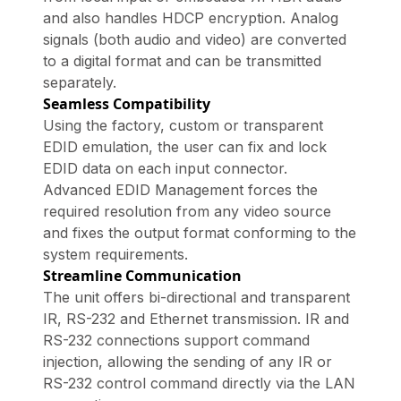
and also handles HDCP encryption. Analog
signals (both audio and video) are converted
to a digital format and can be transmitted
separately.
Seamless Compatibility
Using the factory, custom or transparent
EDID emulation, the user can fix and lock
EDID data on each input connector.
Advanced EDID Management forces the
required resolution from any video source
and fixes the output format conforming to the
system requirements.
Streamline Communication
The unit offers bi-directional and transparent
IR, RS-232 and Ethernet transmission. IR and
RS-232 connections support command
injection, allowing the sending of any IR or
RS-232 control command directly via the LAN