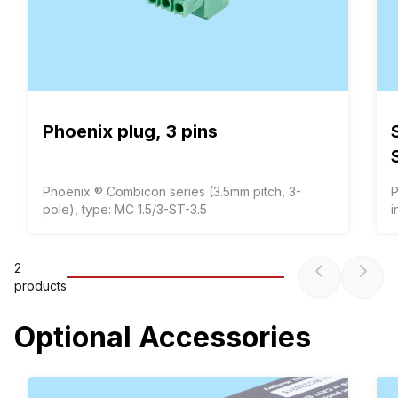
Phoenix plug, 3 pins
Phoenix ® Combicon series (3.5mm pitch, 3-
P
pole), type: MC 1.5/3-ST-3.5
i
2
product
s
Optional Accessories