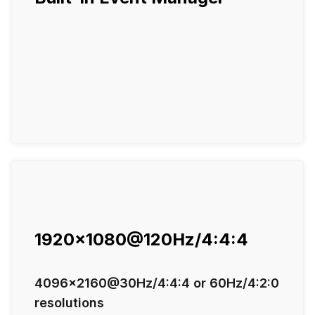
1920x1080@120Hz/4:4:4
4096x2160@30Hz/4:4:4 or 60Hz/4:2:0
resolutions