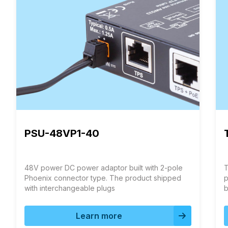
PSU-48VP1-40
48V power DC power adaptor built with 2-pole
T
Phoenix connector type. The product shipped
p
with interchangeable plugs
b
T
q
Learn more
i