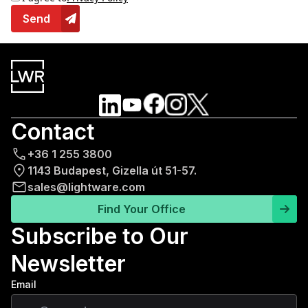
Send
Contact
+36 1 255 3800
1143 Budapest, Gizella út 51-57.
sales@lightware.com
Find Your Office
Subscribe to Our
Newsletter
Email