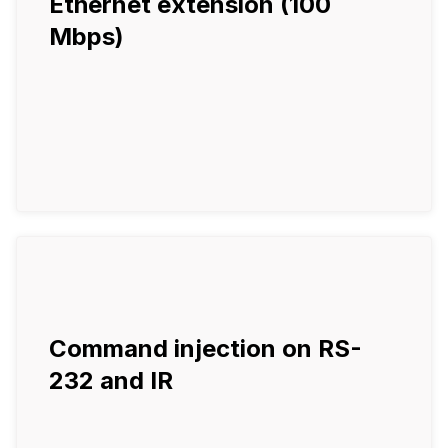
Ethernet extension (100
Mbps)
Command injection on RS-
232 and IR