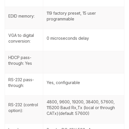
119 factory preset, 15 user
EDID memory:
programmable
VGA to digital
0 microseconds delay
conversion:
HDCP pass-
through: Yes
RS-232 pass-
Yes, configurable
through:
4800, 9600, 19200, 38400, 57600,
RS-232 (control
115200 Baud Rx,Tx (local or through
option):
CATx)(default: 57600)