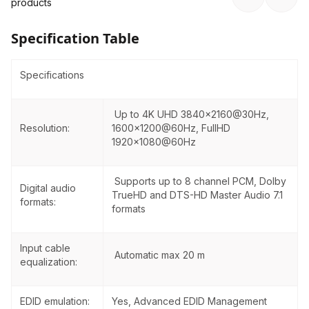
product
s
Specification Table
Specifications
Up to 4K UHD 3840×2160@30Hz,
Resolution:
1600x1200@60Hz, FullHD
1920x1080@60Hz
Supports up to 8 channel PCM, Dolby
Digital audio
TrueHD and DTS-HD Master Audio 7.1
formats:
formats
Input cable
Automatic max 20 m
equalization:
EDID emulation:
Yes, Advanced EDID Management