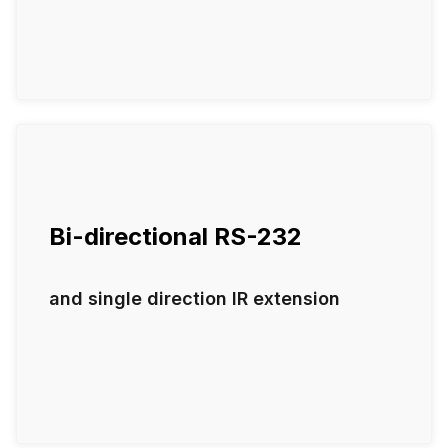
Bi-directional RS-232
and single direction IR extension