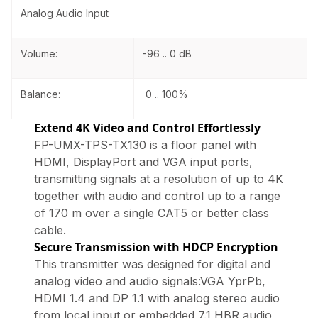
Analog Audio Input
Volume:
-96 .. 0 dB
Balance:
0 .. 100%
Extend 4K Video and Control Effortlessly
FP-UMX-TPS-TX130 is a floor panel with
HDMI, DisplayPort and VGA input ports,
transmitting signals at a resolution of up to 4K
together with audio and control up to a range
of 170 m over a single CAT5 or better class
cable.
Secure Transmission with HDCP Encryption
This transmitter was designed for digital and
analog video and audio signals:VGA YprPb,
HDMI 1.4 and DP 1.1 with analog stereo audio
from local input or embedded 7.1 HBR audio