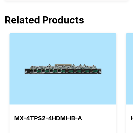
Related Products
MX-4TPS2-4HDMI-IB-A