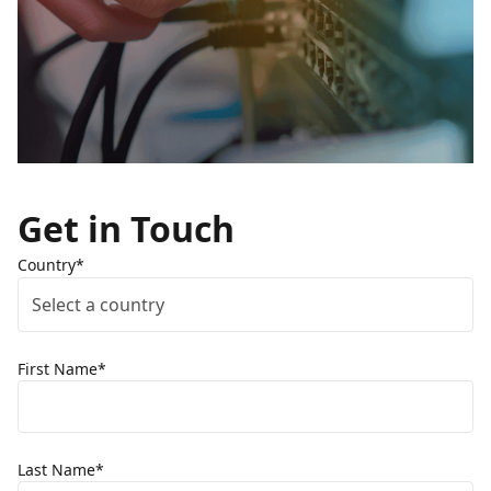
Get in Touch
Country*
Select a country
First Name*
Last Name*