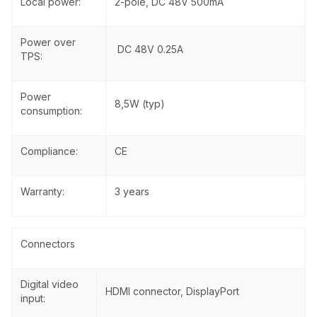
Local power:
2-pole, DC 48V 500mA
Power over
DC 48V 0.25A
TPS:
Power
8,5W (typ)
consumption:
Compliance:
CE
Warranty:
3 years
Connectors
Digital video
HDMI connector, DisplayPort
input: