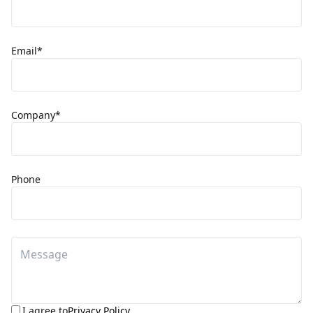
Email*
Company*
Phone
I agree to
Privacy Policy