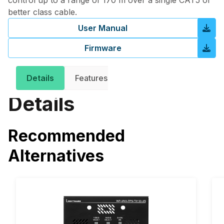
control up to a range of 170 m over a single CAT5 or
better class cable.
User Manual
Firmware
Details
Features
Downloads
Related 
Details
Recommended
Alternatives