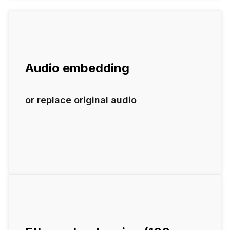
Audio embedding
or replace original audio