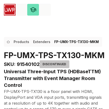
Products
Extenders
FP-UMX-TPS-TX130-MKM
FP-UMX-TPS-TX130-MKM
SKU
:
91540102
DISCONTINUED
Universal Three-Input TPS (HDBaseTTM)
Transmitter with Event Manager Room
Control
FP-UMX-TPS-TX130 is a floor panel with HDMI,
DisplayPort and VGA input ports, transmitting signals
at a resolution of up to 4K together with audio and