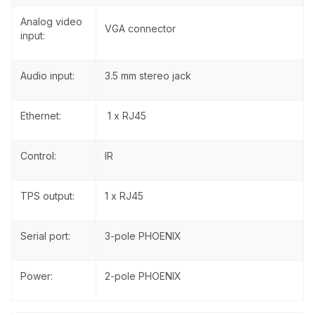
Analog video
VGA connector
input:
Audio input:
3.5 mm stereo jack
Ethernet:
1 x RJ45
Control:
IR
TPS output:
1 x RJ45
Serial port:
3-pole PHOENIX
Power:
2-pole PHOENIX