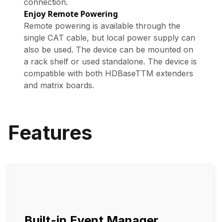
connection.
Enjoy Remote Powering
Remote powering is available through the
single CAT cable, but local power supply can
also be used. The device can be mounted on
a rack shelf or used standalone. The device is
compatible with both HDBaseTTM extenders
and matrix boards.
Features
Built-in Event Manager