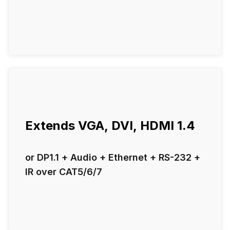
Extends VGA, DVI, HDMI 1.4
or DP1.1 + Audio + Ethernet + RS-232 +
IR over CAT5/6/7