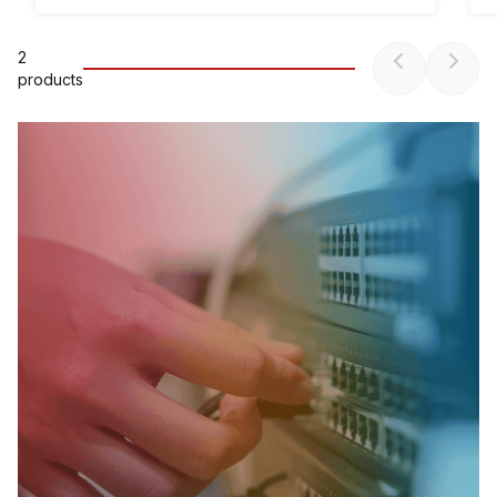
2
product
s