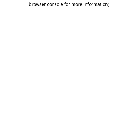
browser console for more information).