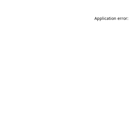
Application error: