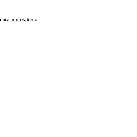
 more information).