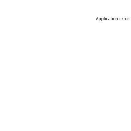
Application error: