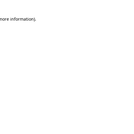
 more information).