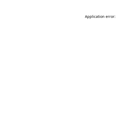
Application error: