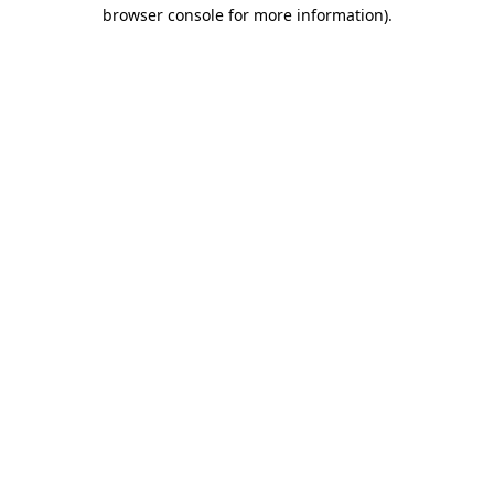
browser console for more information).