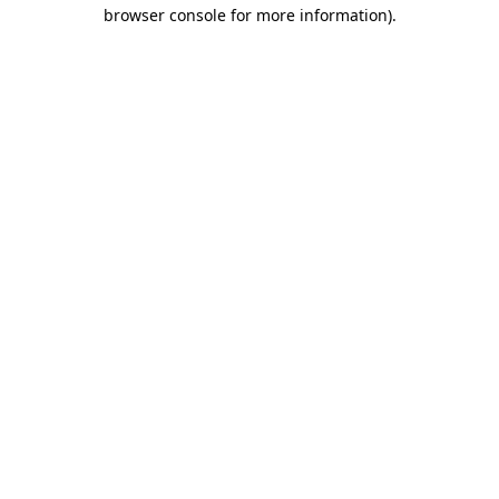
browser console for more information).