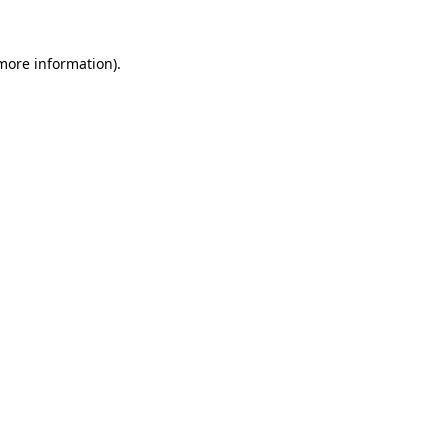
 more information).