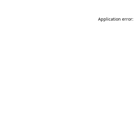
Application error: