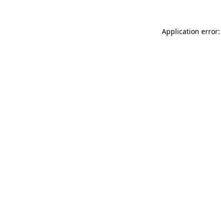
Application error: