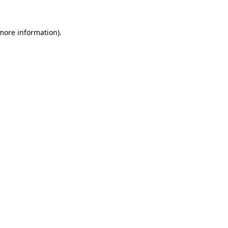
 more information).