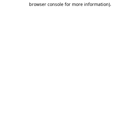
browser console for more information).