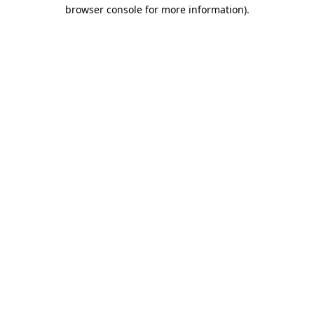
browser console for more information).